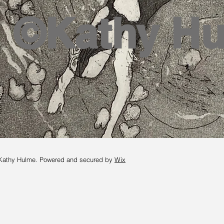
©Kathy H
Kathy Hulme. Powered and secured by
Wix