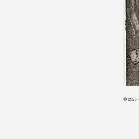
© 2025 