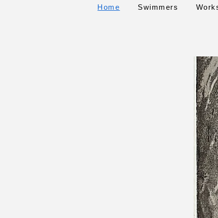
Home
Swimmers
Work
Paintings of swimmers
Kathy Hulme art