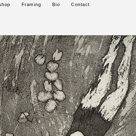
shop
Framing
Bio
Contact