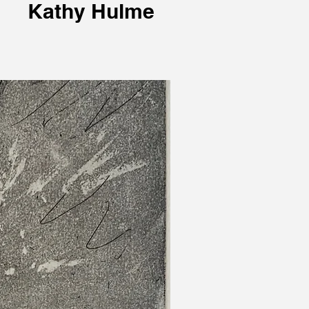
Kathy Hulme