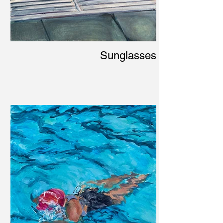
Sunglasses