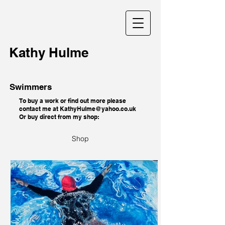
Kathy Hulme
Swimmers
To buy a work or find out more please
contact me at
KathyHulme@yahoo.co.uk
Or buy direct from my shop:
Shop