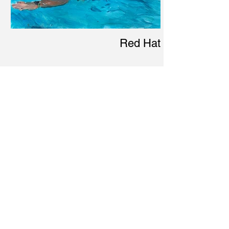
Red Hat