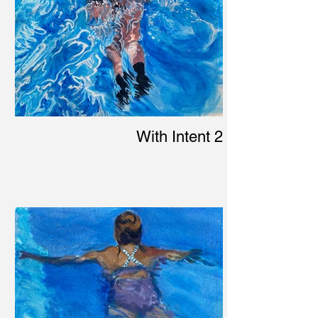
With Intent 2