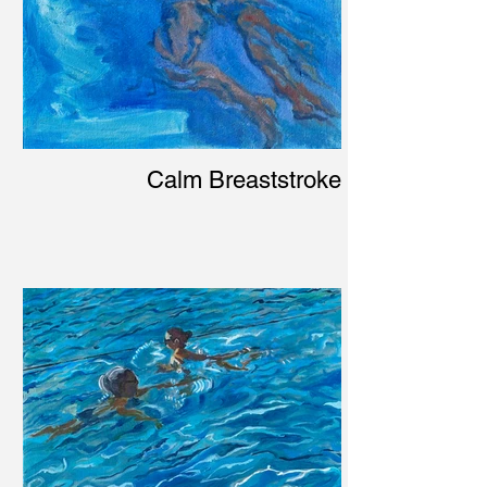
Calm Breaststroke