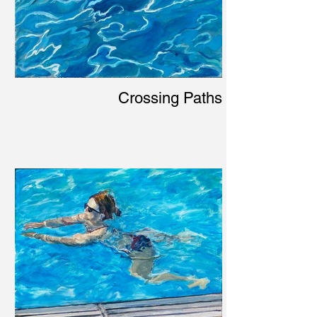
Crossing Paths