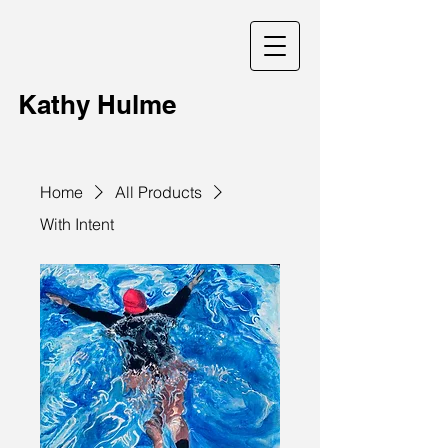
Kathy Hulme
Home
All Products
With Intent